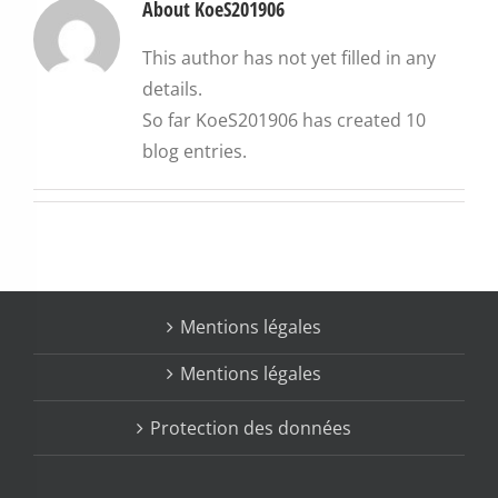
About
KoeS201906
This author has not yet filled in any
details.
So far KoeS201906 has created 10
blog entries.
Mentions légales
Protection des données